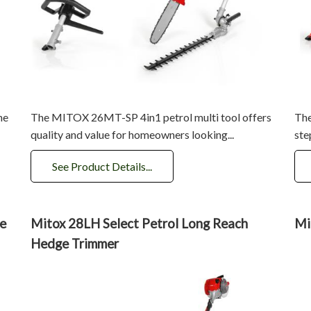
he
The MITOX 26MT-SP 4in1 petrol multi tool offers
The
quality and value for homeowners looking...
ste
See Product Details...
e
Mitox 28LH Select Petrol Long Reach
Mi
Hedge Trimmer