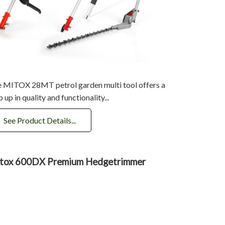
 MITOX 28MT petrol garden multi tool offers a
p up in quality and functionality...
See Product Details...
tox 600DX Premium Hedgetrimmer