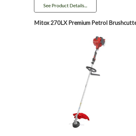
See Product Details...
Mitox 270LX Premium Petrol Brushcutt