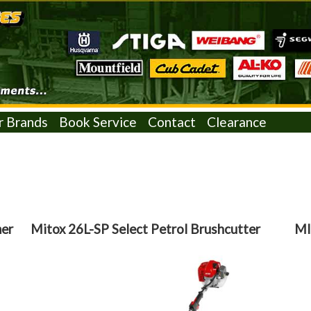
r Brands
Book Service
Contact
Clearance
mer
Mitox 26L-SP Select Petrol Brushcutter
MI