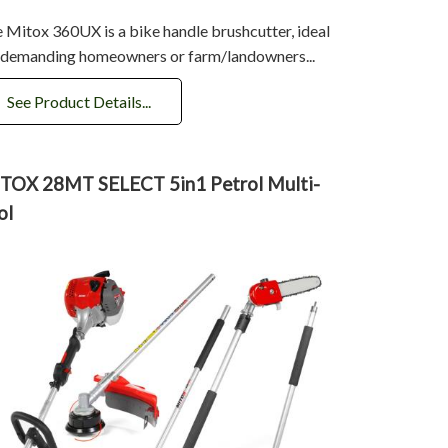
 Mitox 360UX is a bike handle brushcutter, ideal
 demanding homeowners or farm/landowners...
See Product Details...
TOX 28MT SELECT 5in1 Petrol Multi-
ol