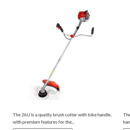
The 26U is a quality brush cutter with bike handle,
The
with premium features for the...
han