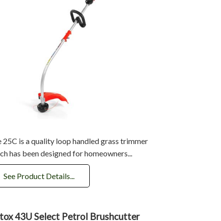
 25C is a quality loop handled grass trimmer
ch has been designed for homeowners...
See Product Details...
tox 43U Select Petrol Brushcutter