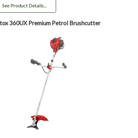
See Product Details...
tox 360UX Premium Petrol Brushcutter