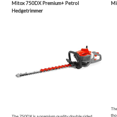
Mitox 750DX Premium+ Petrol
Mi
Hedgetrimmer
The
tho
The 750DX is a premium quality double sided