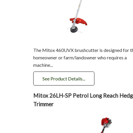
The Mitox 460UVX brushcutter is designed for t
homeowner or farm/landowner who requires a
machine...
See Product Details...
Mitox 26LH-SP Petrol Long Reach Hedg
Trimmer