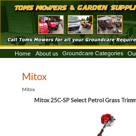
Home
About us
Ou
Mitox
Mitox
Mitox 25C-SP Select Petrol Grass Trim