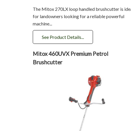
The Mitox 270LX loop handled brushcutter is ide
for landowners looking for a reliable powerful
machine...
See Product Details...
Mitox 460UVX Premium Petrol
Brushcutter