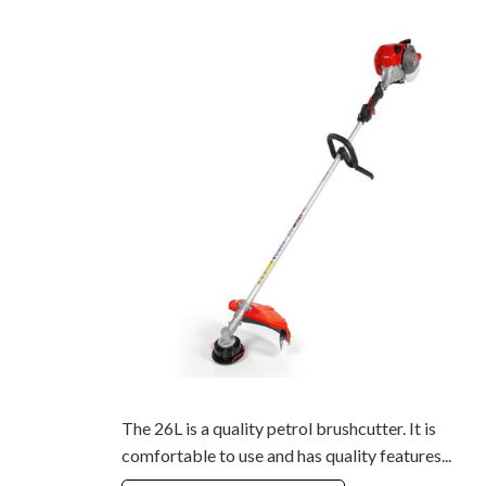
The 26L is a quality petrol brushcutter. It is
comfortable to use and has quality features...