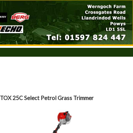
TOX 25C Select Petrol Grass Trimmer