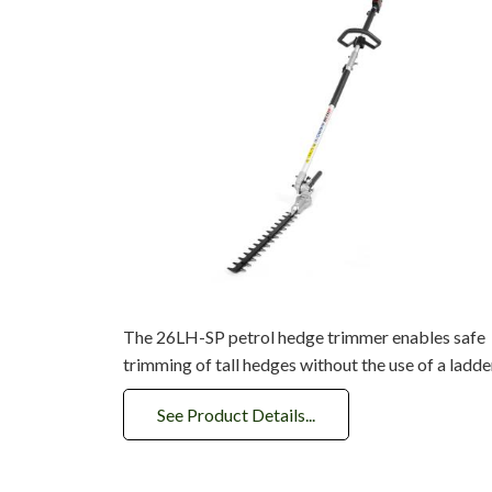
The 26LH-SP petrol hedge trimmer enables safe
trimming of tall hedges without the use of a ladder
See Product Details...