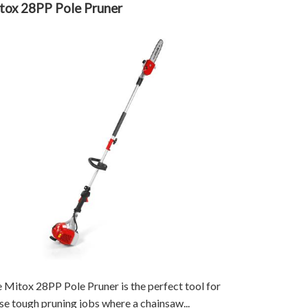
tox 28PP Pole Pruner
 Mitox 28PP Pole Pruner is the perfect tool for
se tough pruning jobs where a chainsaw...