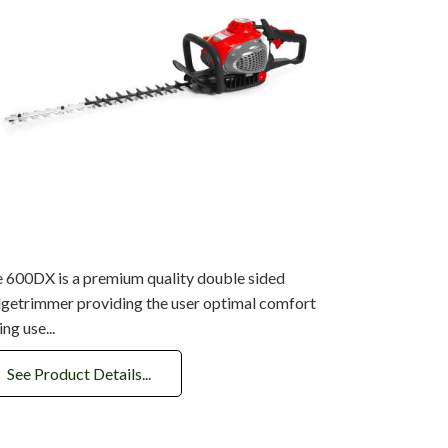
 600DX is a premium quality double sided
getrimmer providing the user optimal comfort
ing use...
See Product Details...