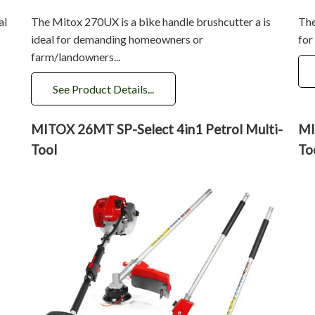
al
The Mitox 270UX is a bike handle brushcutter a is
The
ideal for demanding homeowners or
for
farm/landowners...
See Product Details...
MITOX 26MT SP-Select 4in1 Petrol Multi-
MI
Tool
To