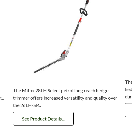
The
hed
The Mitox 28LH Select petrol long reach hedge
dur
...
trimmer offers increased versatility and quality over
the 26LH-SP...
See Product Details...