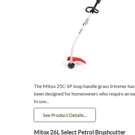
The Mitox 25C-SP loop handle grass trimmer has
been designed for homeowners who require an e
to use...
See Product Details...
Mitox 26L Select Petrol Brushcutter