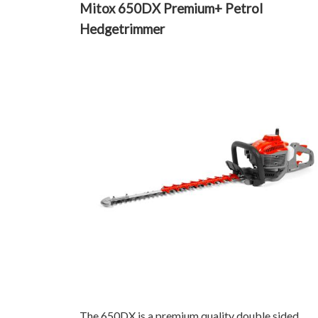
Mitox 650DX Premium+ Petrol
Hedgetrimmer
The 650DX is a premium quality double sided