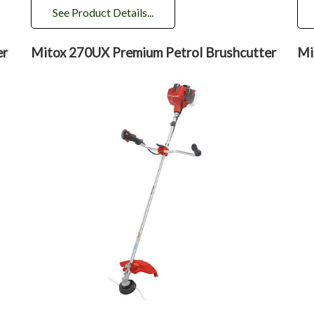
See Product Details...
er
Mitox 270UX Premium Petrol Brushcutter
Mi