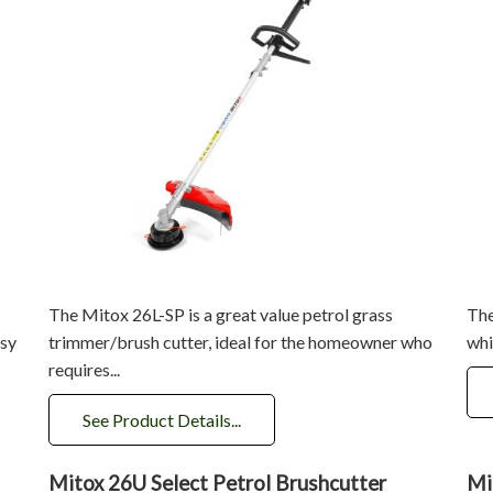
The Mitox 26L-SP is a great value petrol grass
The
asy
trimmer/brush cutter, ideal for the homeowner who
whi
requires...
See Product Details...
Mitox 26U Select Petrol Brushcutter
Mi