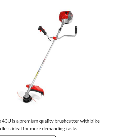
 43U is a premium quality brushcutter with bike
dle is ideal for more demanding tasks...