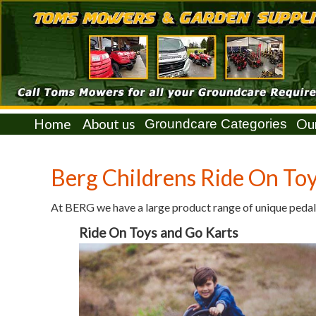
Home
About us
Ou
Berg Childrens Ride On Toy
At BERG we have a large product range of unique pedal
Ride On Toys and Go Karts