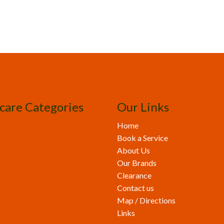
care Categories
Our Links
Home
Book a Service
About Us
Our Brands
Clearance
s
Contact us
Map / Directions
Links