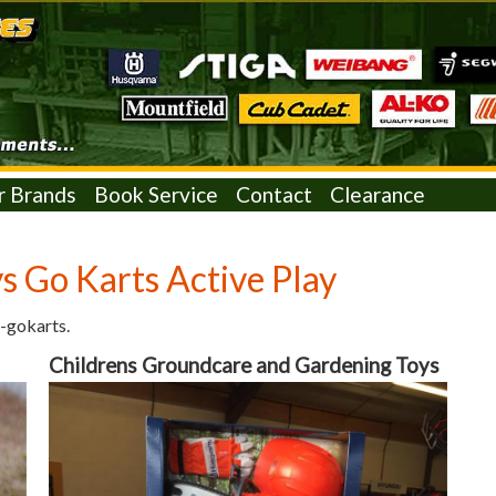
r Brands
Book Service
Contact
Clearance
s Go Karts Active Play
-gokarts.
Childrens Groundcare and Gardening Toys