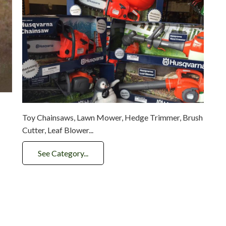
Toy Chainsaws, Lawn Mower, Hedge Trimmer, Brush
Cutter, Leaf Blower...
See Category...