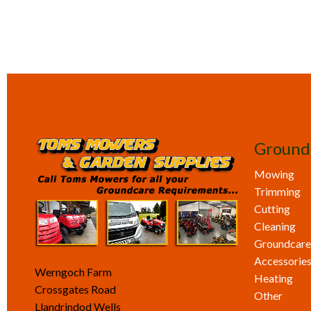
Ground
Mowing
Trimming
Cutting
Cleaning
Groundcare
Accessorie
Werngoch Farm
Heating
Crossgates Road
Other
Llandrindod Wells