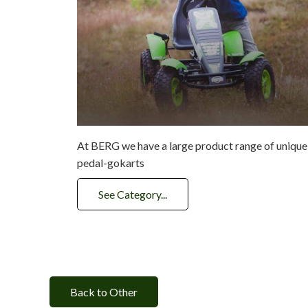
At BERG we have a large product range of unique
pedal-gokarts
See Category...
Back to Other