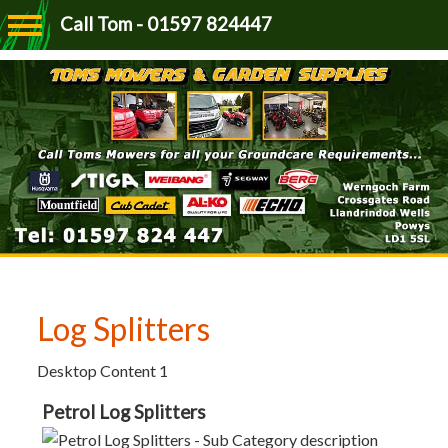
Call Tom - 01597 824447
Log Splitters
Desktop Content 1
Petrol Log Splitters