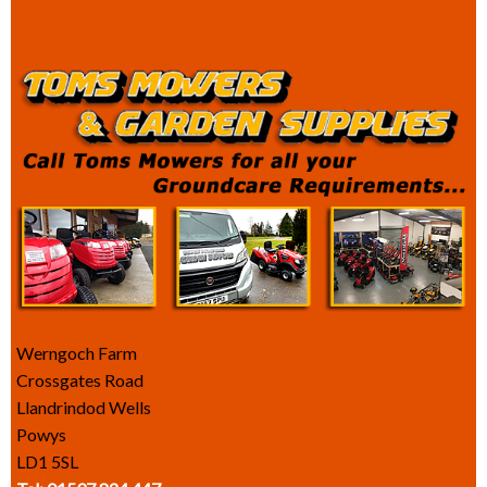
Werngoch Farm
Crossgates Road
Llandrindod Wells
Powys
LD1 5SL