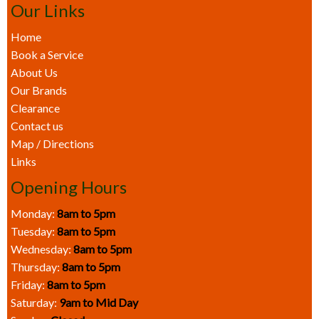
Our Links
Home
Book a Service
About Us
Our Brands
Clearance
Contact us
Map / Directions
Links
Opening Hours
Monday:
8am to 5pm
Tuesday:
8am to 5pm
Wednesday:
8am to 5pm
Thursday:
8am to 5pm
Friday:
8am to 5pm
Saturday:
9am to Mid Day