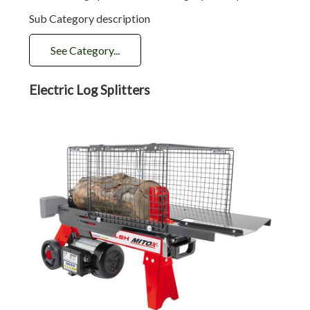
Sub Category description
See Category...
Electric Log Splitters