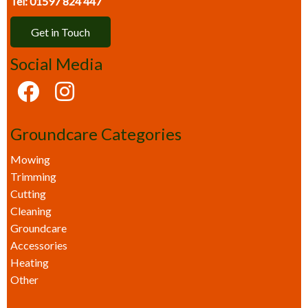
Tel: 01597 824 447
Get in Touch
Social Media
Groundcare Categories
Mowing
Trimming
Cutting
Cleaning
Groundcare
Accessories
Heating
Other