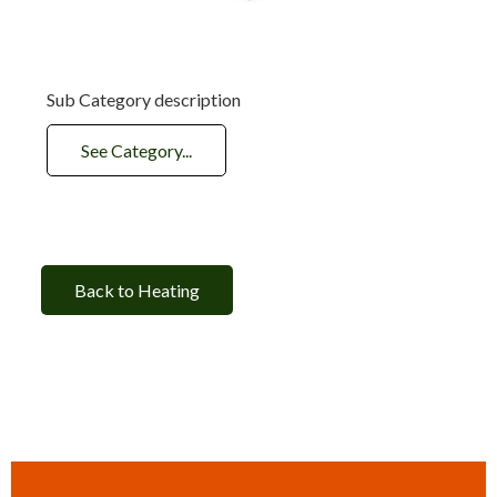
Sub Category description
See Category...
Back to Heating