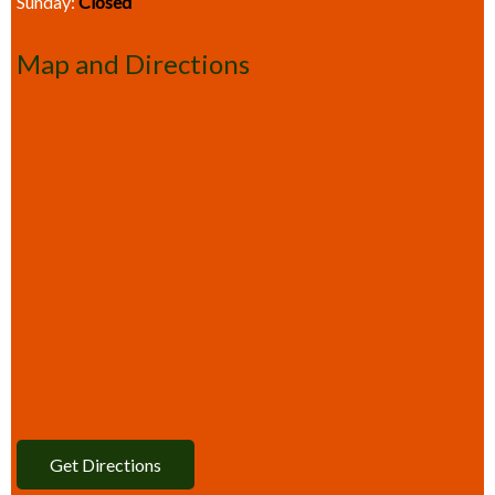
Sunday:
Closed
Map and Directions
Get Directions